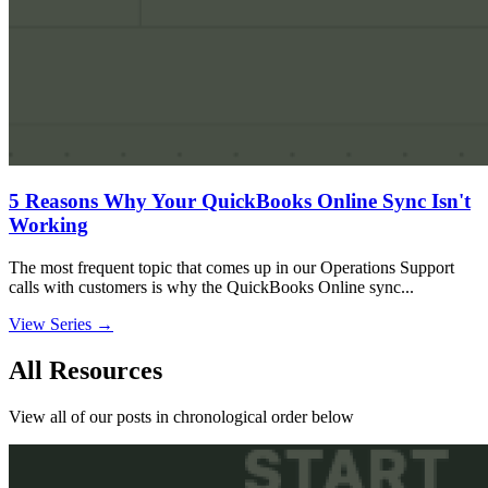
5 Reasons Why Your QuickBooks Online Sync Isn't
Working
The most frequent topic that comes up in our Operations Support
calls with customers is why the QuickBooks Online sync...
View Series →
All Resources
View all of our posts in chronological order below