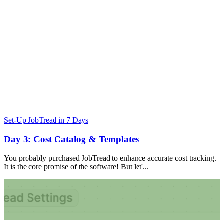
Set-Up JobTread in 7 Days
Day 3: Cost Catalog & Templates
You probably purchased JobTread to enhance accurate cost tracking.
It is the core promise of the software! But let'...