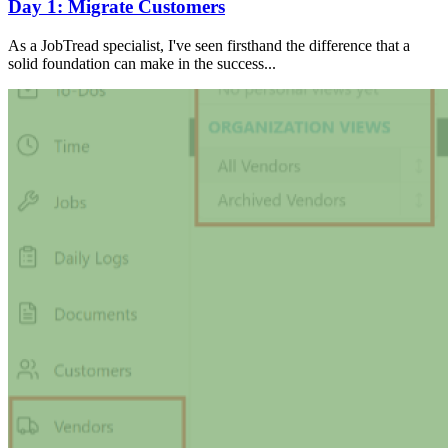
Day 1: Migrate Customers
As a JobTread specialist, I've seen firsthand the difference that a
solid foundation can make in the success...