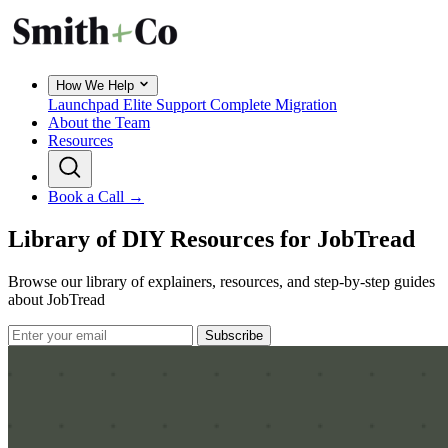
How We Help
Launchpad
Elite Support
Complete Migration
About the Team
Resources
Book a Call →
Library of DIY Resources for JobTread
Browse our library of explainers, resources, and step-by-step guides
about JobTread
Subscribe