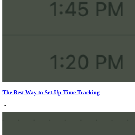
The Best Way to Set-Up Time Tracking
...