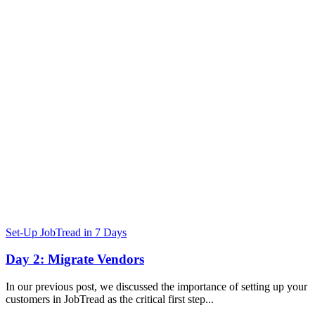
Set-Up JobTread in 7 Days
Day 2: Migrate Vendors
In our previous post, we discussed the importance of setting up your
customers in JobTread as the critical first step...