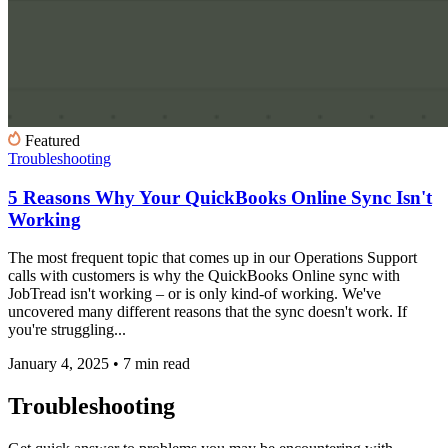
Featured
Troubleshooting
5 Reasons Why Your QuickBooks Online Sync Isn't
Working
The most frequent topic that comes up in our Operations Support
calls with customers is why the QuickBooks Online sync with
JobTread isn't working – or is only kind-of working. We've
uncovered many different reasons that the sync doesn't work. If
you're struggling...
January 4, 2025
•
7 min read
Troubleshooting