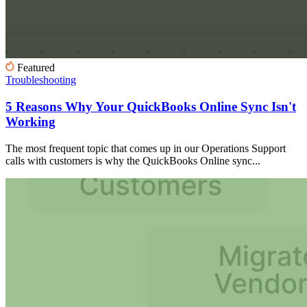
Featured
Troubleshooting
5 Reasons Why Your QuickBooks Online Sync Isn't
Working
The most frequent topic that comes up in our Operations Support
calls with customers is why the QuickBooks Online sync...