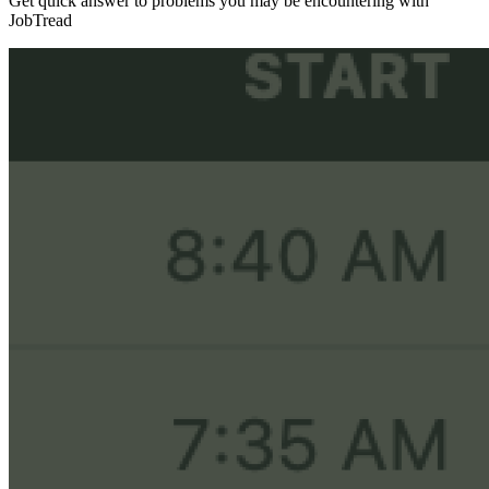
Get quick answer to problems you may be encountering with
JobTread