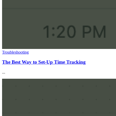
Troubleshooting
The Best Way to Set-Up Time Tracking
...