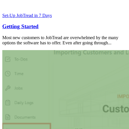
Set-Up JobTread in 7 Days
Getting Started
Most new customers to JobTread are overwhelmed by the many
options the software has to offer. Even after going through...