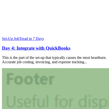
Set-Up JobTread in 7 Days
Day 4: Integrate with QuickBooks
This is the part of the set-up that typically causes the most heartburn.
Accurate job costing, invoicing, and expense tracking...