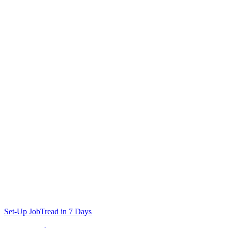
Set-Up JobTread in 7 Days